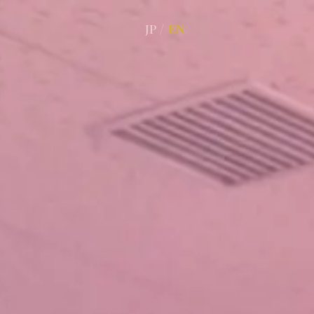
JP
/
EN