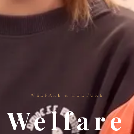
WELFARE & CULTURE
Welfare