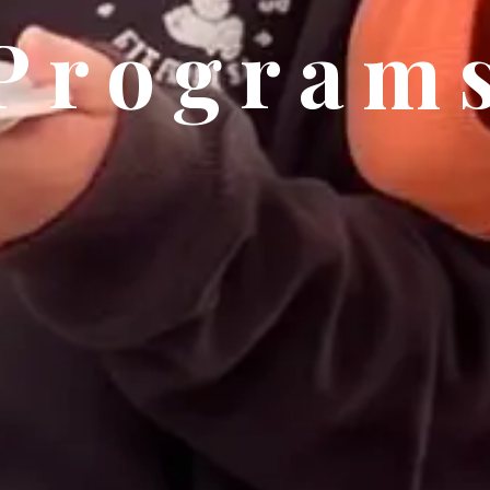
Program