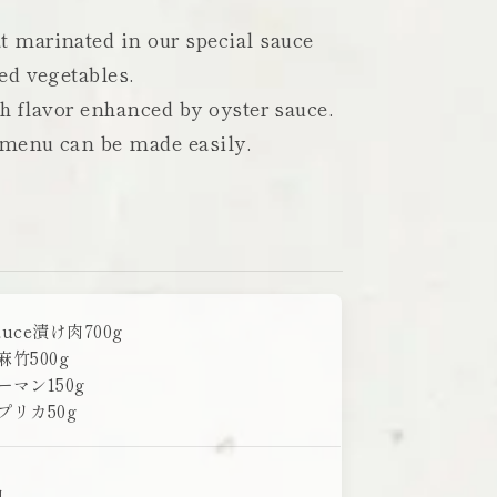
 marinated in our special sauce
ed vegetables.
ch flavor enhanced by oyster sauce.
 menu can be made easily.
auce漬け肉700g
麻竹500g
ーマン150g
プリカ50g
日