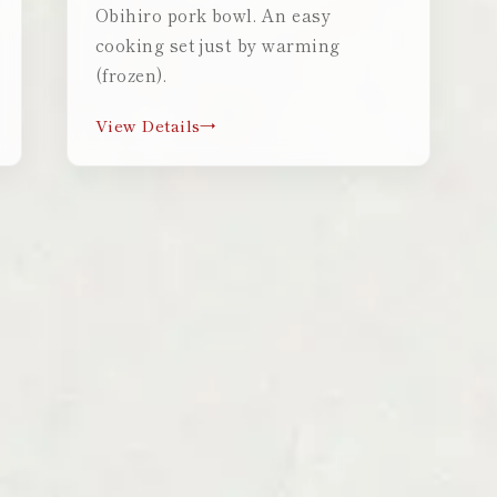
Obihiro pork bowl. An easy
cooking set just by warming
(frozen).
View Details