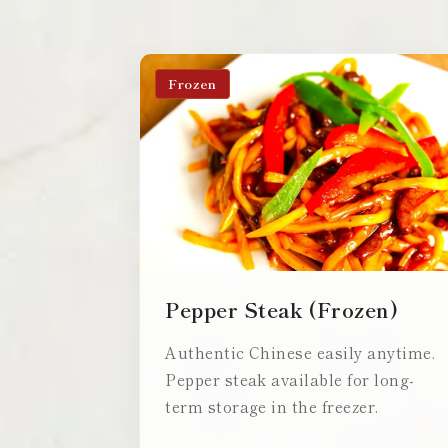
Frozen
Pepper Steak (Frozen)
Authentic Chinese easily anytime.
Pepper steak available for long-
term storage in the freezer.