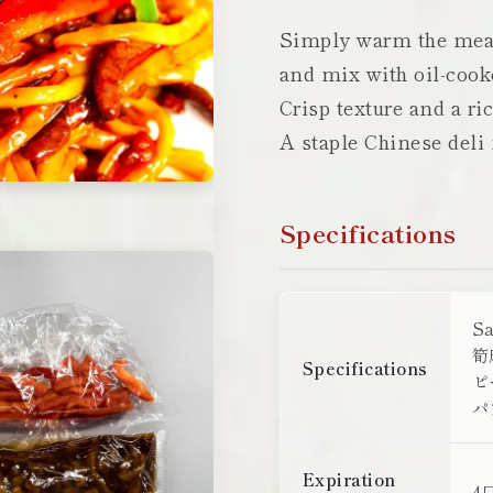
Simply warm the meat
and mix with oil-cook
Crisp texture and a ri
A staple Chinese deli
Specifications
S
筍
Specifications
ピ
パ
Expiration
4