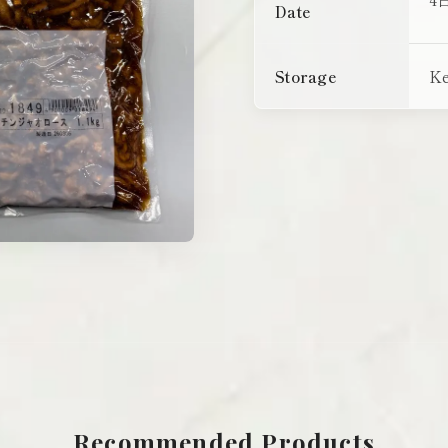
Date
Storage
Ke
Recommended Products