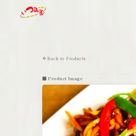
Back to Products
■ Product Image