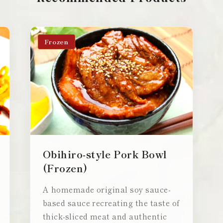
Frozen
Obihiro-style Pork Bowl
(Frozen)
A homemade original soy sauce-
based sauce recreating the taste of
thick-sliced meat and authentic