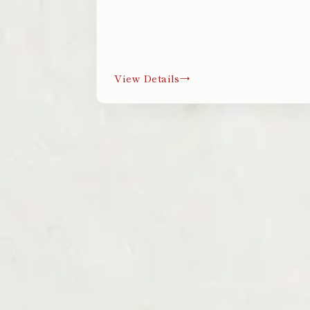
View Details