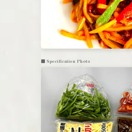
■ Specification Photo