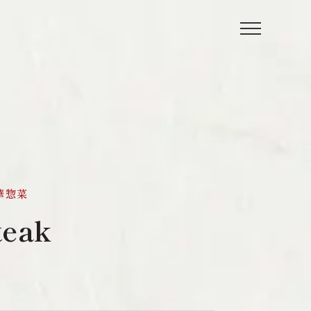
 中華惣菜
teak