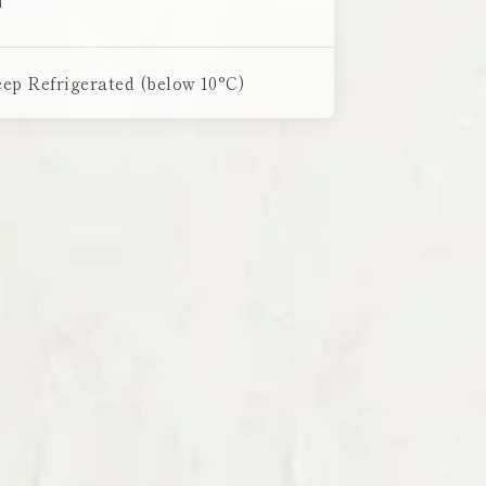
ep Refrigerated (below 10°C)