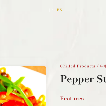
/
JP
EN
Chilled Products /
Pepper S
Features