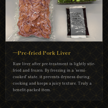
Pre-fried Pork Liver
Raw liver after pre-treatment is lightly stir-
fried and frozen. By freezing in a 'semi-
cooked' state, it prevents dryness during
cooking and keeps a juicy texture. Truly a
benefit-packed item.