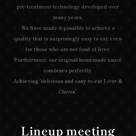
pre-treatment technology developed over
many years,
We have made it possible to achieve a
quality that is surprisingly easy to eat, even
for those who are not fond of liver.
Furthermore, our original homemade sauce
combines perfectly,
Achieving 'delicious and easy-to-eat Liver &
Chives'.
Lineup meeting