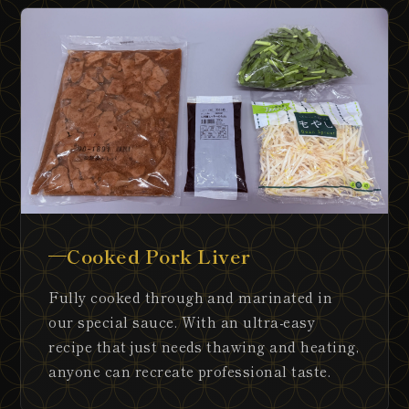
Cooked Pork Liver
Fully cooked through and marinated in
our special sauce. With an ultra-easy
recipe that just needs thawing and heating,
anyone can recreate professional taste.