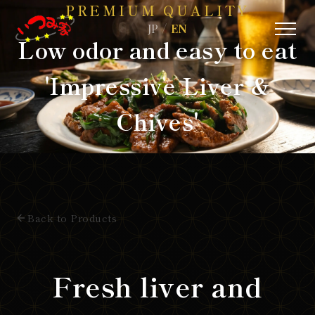
PREMIUM QUALITY
/
JP
EN
Low odor and easy to eat
'Impressive Liver &
Chives'
Back to Products
Fresh liver and