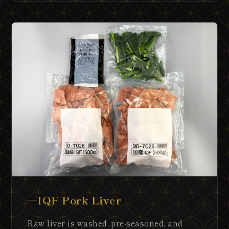
IQF Pork Liver
Raw liver is washed, pre-seasoned, and