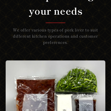
your needs
We offer various types of pork liver to suit
different kitchen operations and customer
preferences.