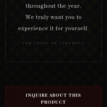
throughout the year,
We truly want you to
experience it for yourself.
THE PRIDE OF ITSUMIYA
INQUIRE ABOUT THIS
PRODUCT