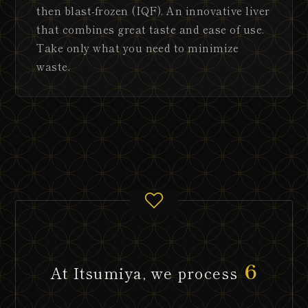
then blast-frozen (IQF). An innovative liver
that combines great taste and ease of use.
Take only what you need to minimize
waste.
6
At Itsumiya, we process