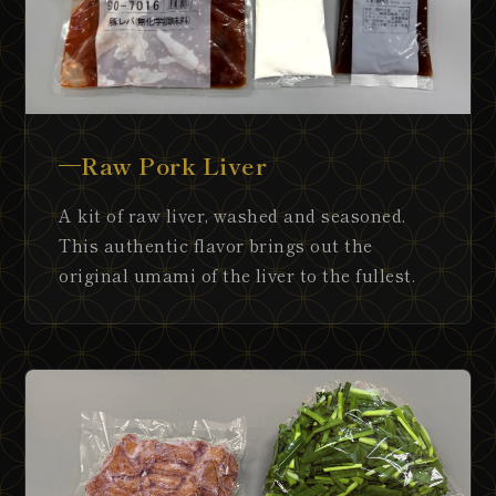
Raw Pork Liver
A kit of raw liver, washed and seasoned.
This authentic flavor brings out the
original umami of the liver to the fullest.