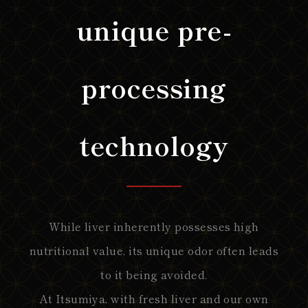
unique pre-
processing
technology
While liver inherently possesses high
nutritional value, its unique odor often leads
to it being avoided.
At Itsumiya, with fresh liver and our own