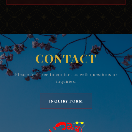
CONTACT
Please feel free to contact us with questions or
inquiries.
INQUIRY FORM