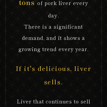
tons
of pork liver every
day.
There is a significant
demand, and it shows a
growing trend every year.
If it's delicious, liver
sells.
Liver that continues to sell