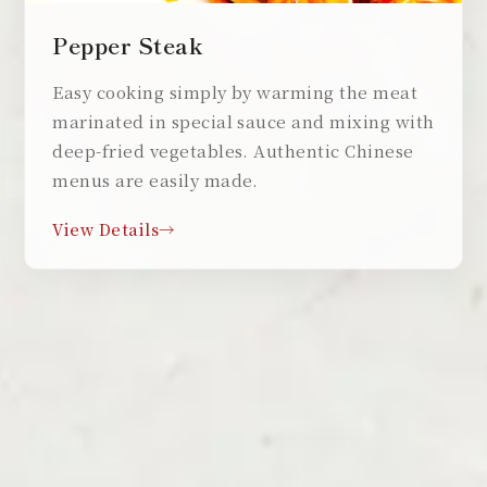
Pepper Steak
Easy cooking simply by warming the meat
marinated in special sauce and mixing with
deep-fried vegetables. Authentic Chinese
menus are easily made.
View Details