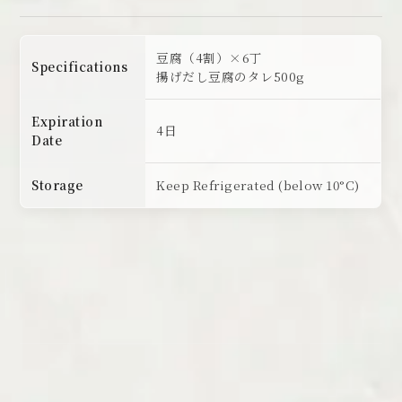
豆腐（4割）×6丁
Specifications
揚げだし豆腐のタレ500g
Expiration
4日
Date
Storage
Keep Refrigerated (below 10°C)