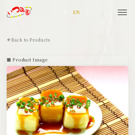
/
JP
EN
Back to Products
■ Product Image