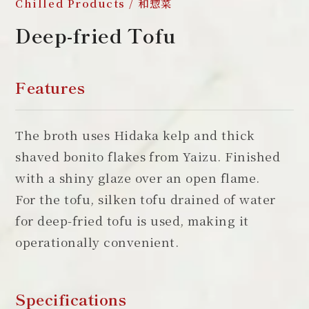
Chilled Products / 和惣菜
Deep-fried Tofu
Features
The broth uses Hidaka kelp and thick
shaved bonito flakes from Yaizu. Finished
with a shiny glaze over an open flame.
For the tofu, silken tofu drained of water
for deep-fried tofu is used, making it
operationally convenient.
Specifications