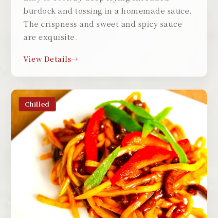
burdock and tossing in a homemade sauce.
The crispness and sweet and spicy sauce
are exquisite.
View Details
Chilled