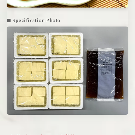
■ Specification Photo