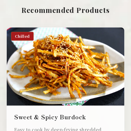
Recommended Products
Chilled
Sweet & Spicy Burdock
Easy to cook by deep-frying shredded